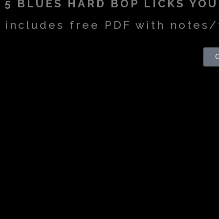
5 BLUES HARD BOP LICKS YO
includes free PDF with notes/