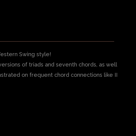
Western Swing style!
ersions of triads and seventh chords, as well
strated on frequent chord connections like II