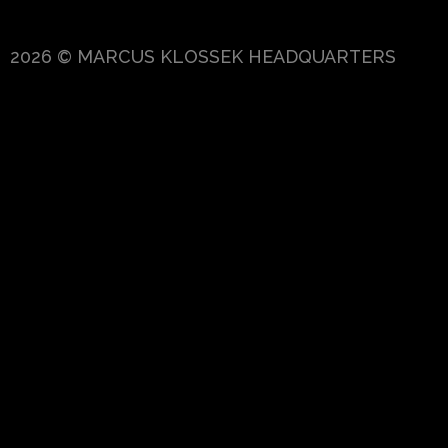
2026 © MARCUS KLOSSEK HEADQUARTERS
{{playListTitle}}
pause
play
{{ index + 1 }}
{{ track.track_title }}
{{ trac
{{getSVG(store.sr_icon_file)}}
{{button.podcast_button_name}}