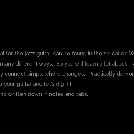
al for the jazz guitar can be found in the so-called 
ny different ways. So you will learn a lot about inv
tly connect simple chord changes. Practically demon
b your guitar and let’s dig in!
and written down in notes and tabs.