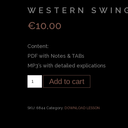
WESTERN SWIN
€
10.00
Content:
PDF with Notes & TABs
MP3’s with detailed explications
Add to cart
SKU:
6844
Category:
DOWNLOAD LESSON