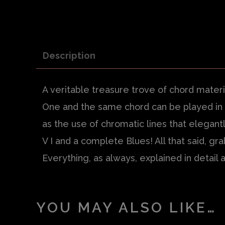
Description
A veritable treasure trove of chord materi
One and the same chord can be played in ma
as the use of chromatic lines that elegan
V I and a complete Blues! All that said
, gra
Everything, as always, explained in detail 
YOU MAY ALSO LIKE…