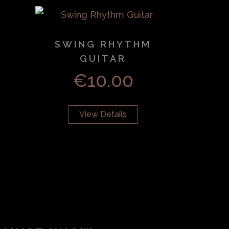
SWING RHYTHM
GUITAR
€
10.00
View Details