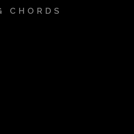
G CHORDS