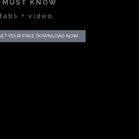
U MUST KNOW
tabs + video
GET YOUR FREE DOWNLOAD NOW