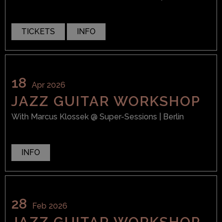
TICKETS
INFO
18
Apr 2026
JAZZ GUITAR WORKSHOP
With
Marcus Klossek
@ Super-Sessions
| Berlin
INFO
28
Feb 2026