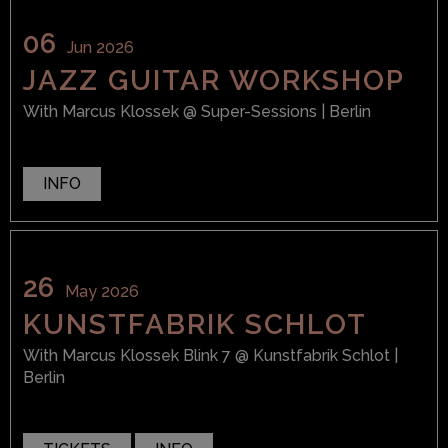
06
Jun 2026
JAZZ GUITAR WORKSHOP
With
Marcus Klossek
@ Super-Sessions
| Berlin
INFO
26
May 2026
KUNSTFABRIK SCHLOT
With
Marcus Klossek Blink 7
@ Kunstfabrik Schlot
|
Berlin