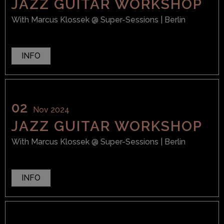
JAZZ GUITAR WORKSHOP
With
Marcus Klossek
@ Super-Sessions
| Berlin
INFO
02
Nov 2024
JAZZ GUITAR WORKSHOP
With
Marcus Klossek
@ Super-Sessions
| Berlin
INFO