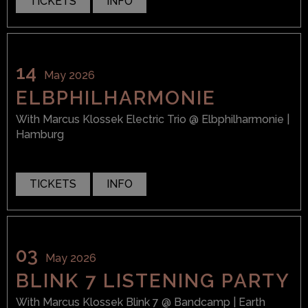
TICKETS
INFO
14
May 2026
ELBPHILHARMONIE
With
Marcus Klossek Electric Trio
@ Elbphilharmonie
|
Hamburg
TICKETS
INFO
03
May 2026
BLINK 7 LISTENING PARTY
With
Marcus Klossek Blink 7
@ Bandcamp
| Earth