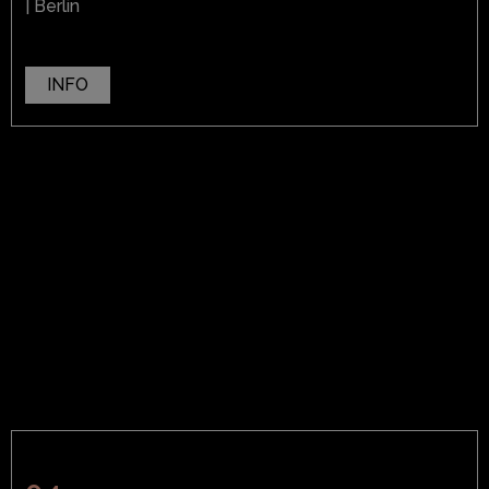
| Berlin
INFO