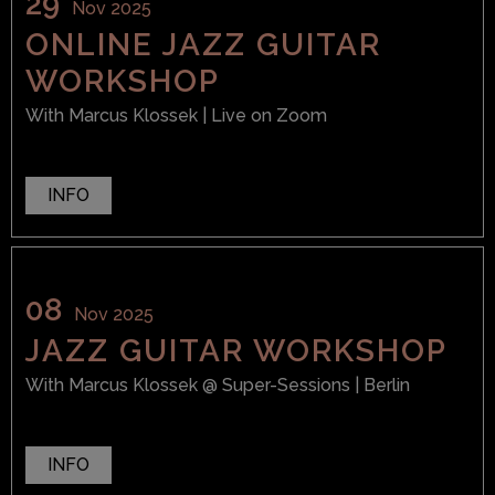
29
Nov 2025
ONLINE JAZZ GUITAR
WORKSHOP
With
Marcus Klossek
| Live on Zoom
INFO
08
Nov 2025
JAZZ GUITAR WORKSHOP
With
Marcus Klossek
@ Super-Sessions
| Berlin
INFO