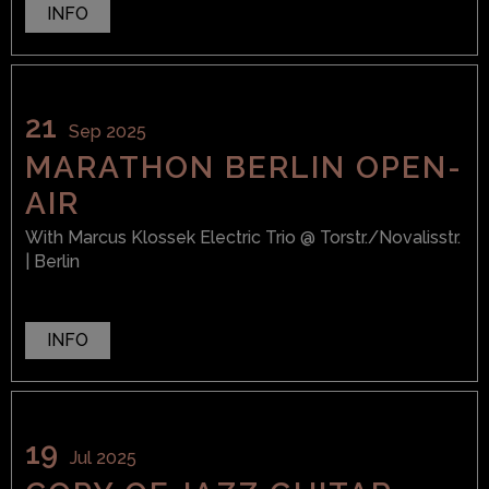
INFO
21
Sep 2025
MARATHON BERLIN OPEN-
AIR
With
Marcus Klossek Electric Trio
@ Torstr./Novalisstr.
| Berlin
INFO
19
Jul 2025