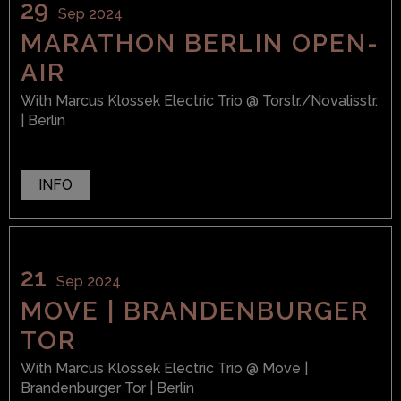
29
Sep 2024
MARATHON BERLIN OPEN-
AIR
With
Marcus Klossek Electric Trio
@ Torstr./Novalisstr.
| Berlin
INFO
21
Sep 2024
MOVE | BRANDENBURGER
TOR
With
Marcus Klossek Electric Trio
@ Move |
Brandenburger Tor
| Berlin