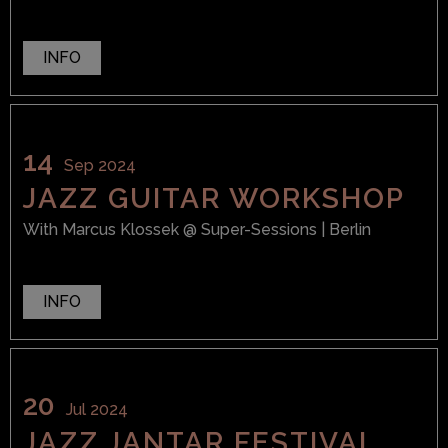
INFO
14
Sep 2024
JAZZ GUITAR WORKSHOP
With
Marcus Klossek
@ Super-Sessions
| Berlin
INFO
20
Jul 2024
JAZZ JANTAR FESTIVAL