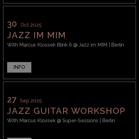
30
Oct 2025
JAZZ IM MIM
With
Marcus Klossek Blink 6
@ Jazz im MIM
| Berlin
INFO
27
Sep 2025
JAZZ GUITAR WORKSHOP
With
Marcus Klossek
@ Super-Sessions
| Berlin