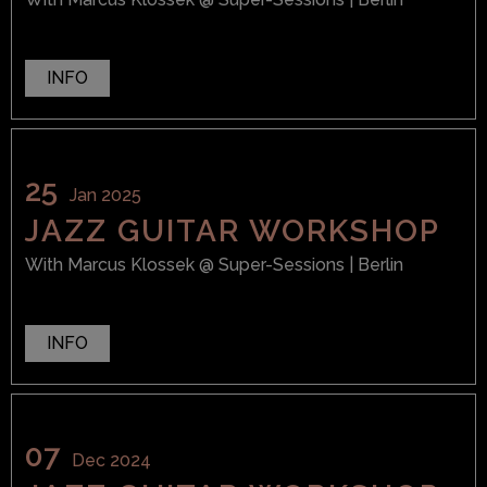
INFO
25
Jan 2025
JAZZ GUITAR WORKSHOP
With
Marcus Klossek
@ Super-Sessions
| Berlin
INFO
07
Dec 2024