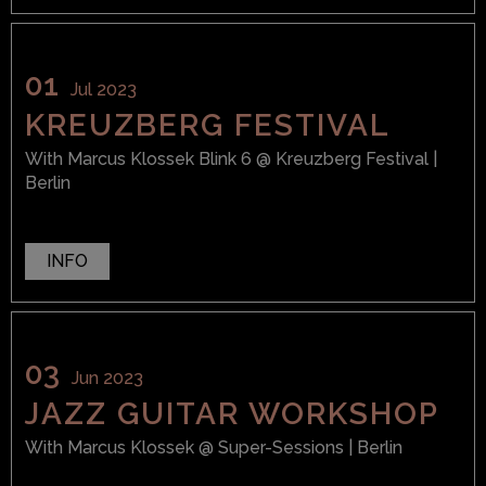
01
Jul 2023
KREUZBERG FESTIVAL
With
Marcus Klossek Blink 6
@ Kreuzberg Festival
|
Berlin
INFO
03
Jun 2023
JAZZ GUITAR WORKSHOP
With
Marcus Klossek
@ Super-Sessions
| Berlin