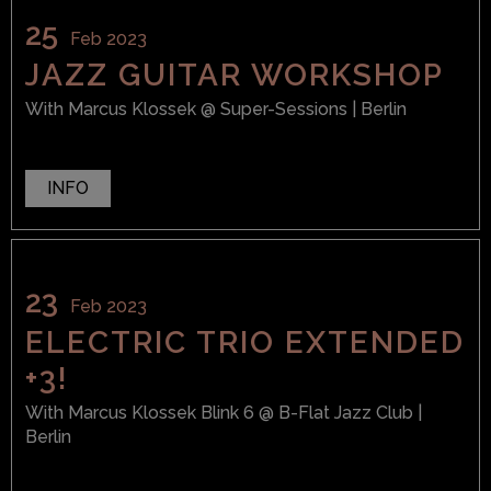
25
Feb 2023
JAZZ GUITAR WORKSHOP
With
Marcus Klossek
@ Super-Sessions
| Berlin
INFO
23
Feb 2023
ELECTRIC TRIO EXTENDED
+3!
With
Marcus Klossek Blink 6
@ B-Flat Jazz Club
|
Berlin