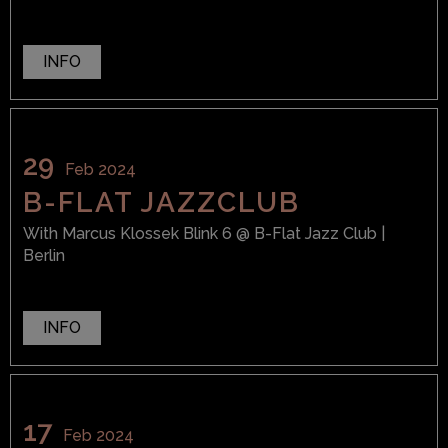
INFO
29
Feb 2024
B-FLAT JAZZCLUB
With
Marcus Klossek Blink 6
@ B-Flat Jazz Club
|
Berlin
INFO
17
Feb 2024