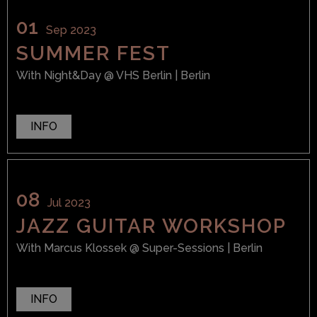
01
Sep 2023
SUMMER FEST
With
Night&Day
@ VHS Berlin
| Berlin
INFO
08
Jul 2023
JAZZ GUITAR WORKSHOP
With
Marcus Klossek
@ Super-Sessions
| Berlin
INFO