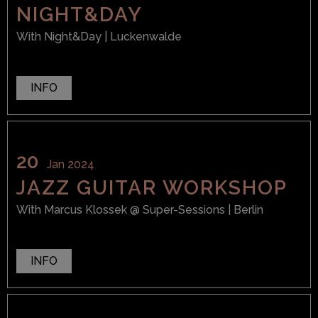
NIGHT&DAY
With
Night&Day
| Luckenwalde
INFO
20
Jan 2024
JAZZ GUITAR WORKSHOP
With
Marcus Klossek
@ Super-Sessions
| Berlin
INFO