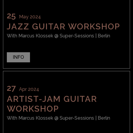
25
May 2024
JAZZ GUITAR WORKSHOP
With
Marcus Klossek
@ Super-Sessions
| Berlin
INFO
27
Apr 2024
ARTIST-JAM GUITAR
WORKSHOP
With
Marcus Klossek
@ Super-Sessions
| Berlin