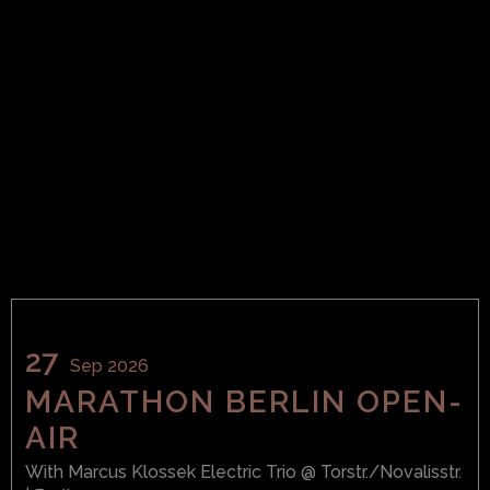
27
Sep 2026
MARATHON BERLIN OPEN-
AIR
With
Marcus Klossek Electric Trio
@ Torstr./Novalisstr.