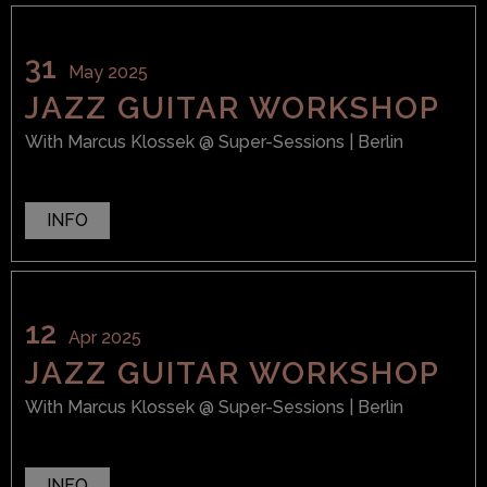
31
May 2025
JAZZ GUITAR WORKSHOP
With
Marcus Klossek
@ Super-Sessions
| Berlin
INFO
12
Apr 2025
JAZZ GUITAR WORKSHOP
With
Marcus Klossek
@ Super-Sessions
| Berlin
INFO