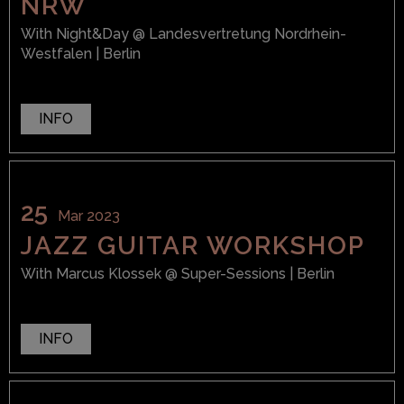
NRW
With
Night&Day
@ Landesvertretung Nordrhein-
Westfalen
| Berlin
INFO
25
Mar 2023
JAZZ GUITAR WORKSHOP
With
Marcus Klossek
@ Super-Sessions
| Berlin
INFO