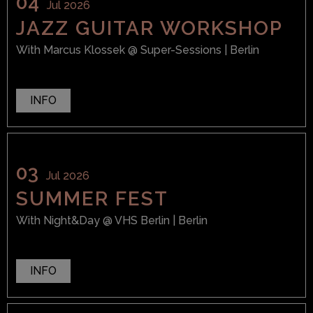
04
Jul 2026
JAZZ GUITAR WORKSHOP
With
Marcus Klossek
@ Super-Sessions
| Berlin
INFO
03
Jul 2026
SUMMER FEST
With
Night&Day
@ VHS Berlin
| Berlin
INFO