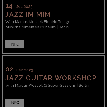
14
Dec 2023
JAZZ IM MIM
With
Marcus Klossek Electric Trio
@
Musikinstrumenten Museum
| Berlin
INFO
02
Dec 2023
JAZZ GUITAR WORKSHOP
With
Marcus Klossek
@ Super-Sessions
| Berlin
INFO