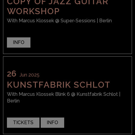
COPY OF JAZZ GUITAR
WORKSHOP
With
Marcus Klossek
@ Super-Sessions
| Berlin
INFO
26
Jun 2025
KUNSTFABRIK SCHLOT
With
Marcus Klossek Blink 6
@ Kunstfabrik Schlot
|
Berlin
TICKETS
INFO