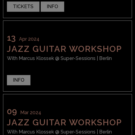
TICKETS
INFO
13
Apr 2024
JAZZ GUITAR WORKSHOP
With
Marcus Klossek
@ Super-Sessions
| Berlin
INFO
09
Mar 2024
JAZZ GUITAR WORKSHOP
With
Marcus Klossek
@ Super-Sessions
| Berlin