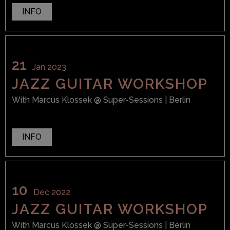
INFO
21
Jan 2023
JAZZ GUITAR WORKSHOP
With
Marcus Klossek
@ Super-Sessions
| Berlin
INFO
10
Dec 2022
JAZZ GUITAR WORKSHOP
With
Marcus Klossek
@ Super-Sessions
| Berlin