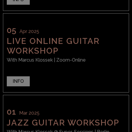
05
Apr 2025
LIVE ONLINE GUITAR
WORKSHOP
With
Marcus Klossek
| Zoom-Online
INFO
01
Mar 2025
JAZZ GUITAR WORKSHOP
With
Marcus Klossek
@ Super-Sessions
| Berlin