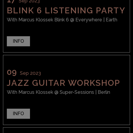
Sep 2023
BLINK 6 LISTENING PARTY
With
Marcus Klossek Blink 6
@ Everywhere
| Earth
INFO
09
Sep 2023
JAZZ GUITAR WORKSHOP
With
Marcus Klossek
@ Super-Sessions
| Berlin
INFO