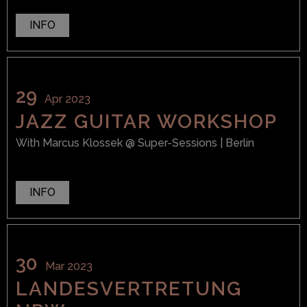
INFO
29
Apr 2023
JAZZ GUITAR WORKSHOP
With
Marcus Klossek
@ Super-Sessions
| Berlin
INFO
30
Mar 2023
LANDESVERTRETUNG