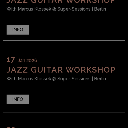
JAZZ GUITAR WORKSHOP
With
Marcus Klossek
@ Super-Sessions
| Berlin
INFO
17
Jan 2026
JAZZ GUITAR WORKSHOP
With
Marcus Klossek
@ Super-Sessions
| Berlin
INFO