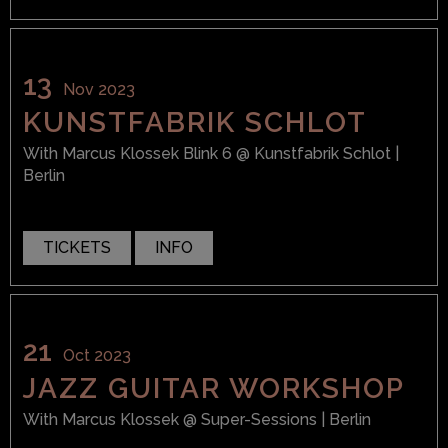
13
Nov 2023
KUNSTFABRIK SCHLOT
With
Marcus Klossek Blink 6
@ Kunstfabrik Schlot
|
Berlin
TICKETS
INFO
21
Oct 2023
JAZZ GUITAR WORKSHOP
With
Marcus Klossek
@ Super-Sessions
| Berlin