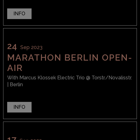
INFO
24
Sep 2023
MARATHON BERLIN OPEN-
AIR
With
Marcus Klossek Electric Trio
@ Torstr./Novalisstr.
| Berlin
INFO
17