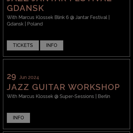
GDANSK
With
Marcus Klossek Blink 6
@ Jantar Festival
|
Gdansk | Poland
TICKETS
INFO
29
Jun 2024
JAZZ GUITAR WORKSHOP
With
Marcus Klossek
@ Super-Sessions
| Berlin
INFO