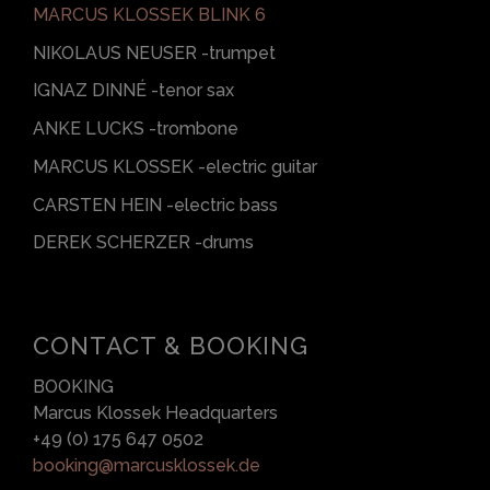
MARCUS KLOSSEK BLINK 6
NIKOLAUS NEUSER -trumpet
IGNAZ DINNÉ -tenor sax
ANKE LUCKS -trombone
MARCUS KLOSSEK -electric guitar
CARSTEN HEIN -electric bass
DEREK SCHERZER -drums
CONTACT & BOOKING
BOOKING
Marcus Klossek Headquarters
+49 (0) 175 647 0502
booking@marcusklossek.de