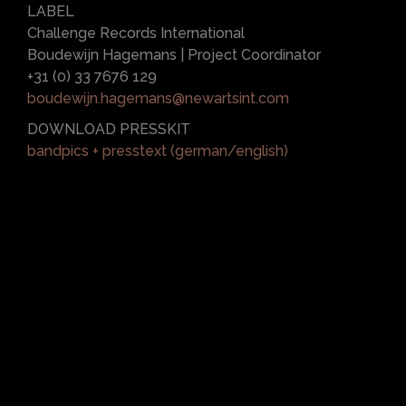
LABEL
Challenge Records International
Boudewijn Hagemans | Project Coordinator
+31 (0) 33 7676 129
boudewijn.hagemans@newartsint.com
DOWNLOAD PRESSKIT
bandpics + presstext (german/english)