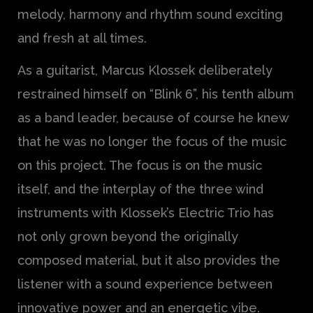
melody, harmony and rhythm sound exciting
and fresh at all times.
As a guitarist, Marcus Klossek deliberately
restrained himself on “Blink 6”, his tenth album
as a band leader, because of course he knew
that he was no longer the focus of the music
on this project. The focus is on the music
itself, and the interplay of the three wind
instruments with Klossek’s Electric Trio has
not only grown beyond the originally
composed material, but it also provides the
listener with a sound experience between
innovative power and an energetic vibe.