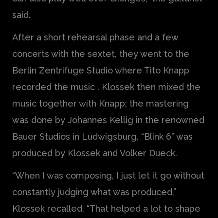
said.
After a short rehearsal phase and a few
concerts with the sextet, they went to the
Berlin Zentrifuge Studio where Tito Knapp
recorded the music . Klossek then mixed the
music together with Knapp; the mastering
was done by Johannes Kellig in the renowned
Bauer Studios in Ludwigsburg. “Blink 6” was
produced by Klossek and Volker Dueck.
“When I was composing, I just let it go without
constantly judging what was produced,”
Klossek recalled. “That helped a lot to shape