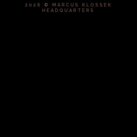
2026 © MARCUS KLOSSEK
HEADQUARTERS
{{playListTitle}}
pause
play
{{ index + 1 }}
{{ track.track_title }}
{{
track.album_title }}
{{ track.lenght }}
{{getSVG(store.sr_icon_file)}}
{{button.podcast_button_name}}