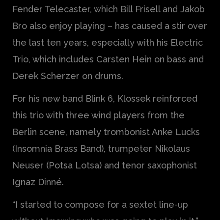
Fender Telecaster, which Bill Frisell and Jakob
Bro also enjoy playing – has caused a stir over
the last ten years, especially with his Electric
Trio, which includes Carsten Hein on bass and
Derek Scherzer on drums.
For his new band Blink 6, Klossek reinforced
this trio with three wind players from the
Berlin scene, namely trombonist Anke Lucks
(Insomnia Brass Band), trumpeter Nikolaus
Neuser (Potsa Lotsa) and tenor saxophonist
Ignaz Dinné.
“I started to compose for a sextet line-up