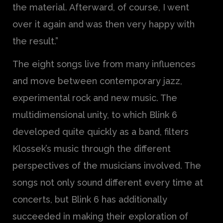
the material. Afterward, of course, I went
over it again and was then very happy with
the result.”
The eight songs live from many influences
and move between contemporary jazz,
experimental rock and new music. The
multidimensional unity, to which Blink 6
developed quite quickly as a band, filters
Klossek’s music through the different
perspectives of the musicians involved. The
songs not only sound different every time at
concerts, but Blink 6 has additionally
succeeded in making their exploration of