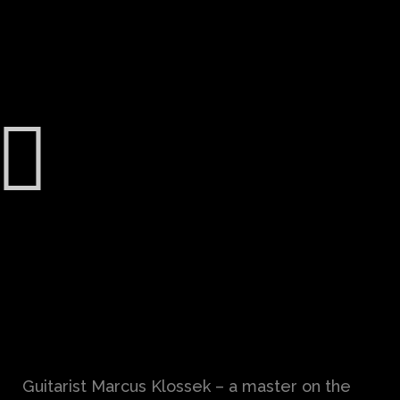
Guitarist Marcus Klossek – a master on the