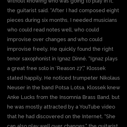
without knowing who was going to play in it,”
the guitarist said. “After I had composed eight
pieces during six months, I needed musicians
who could read notes well, who could
improvise over changes and who could
improvise freely. He quickly found the right
tenor saxophonist in Ignaz Dinné. “Ignaz plays
a great free solo in ‘Reason 27’,” Klossek
stated happily. He noticed trumpeter Nikolaus
Neuser in the band Potsa Lotsa. Klossek knew
Anke Lucks from the Insomnia Brass Band, but
he was mostly attracted by a YouTube video
that he had discovered on the Internet. “She
can also play well over changes,” the guitarist