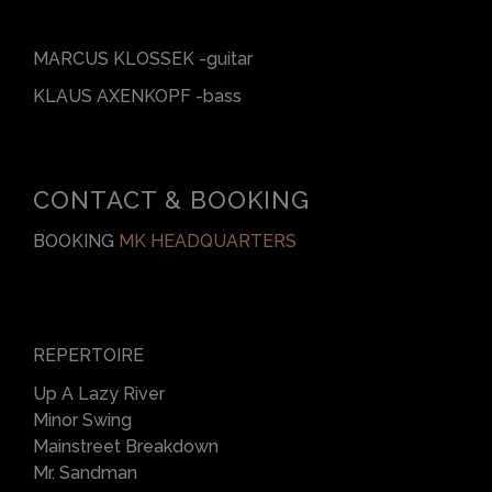
MARCUS KLOSSEK -guitar
KLAUS AXENKOPF -bass
CONTACT & BOOKING
BOOKING
MK HEADQUARTERS
REPERTOIRE
Up A Lazy River
Minor Swing
Mainstreet Breakdown
Mr. Sandman