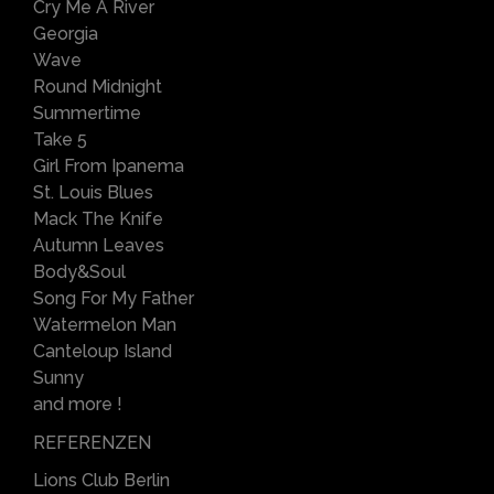
Cry Me A River
Georgia
Wave
Round Midnight
Summertime
Take 5
Girl From Ipanema
St. Louis Blues
Mack The Knife
Autumn Leaves
Body&Soul
Song For My Father
Watermelon Man
Canteloup Island
Sunny
and more !
REFERENZEN
Lions Club Berlin