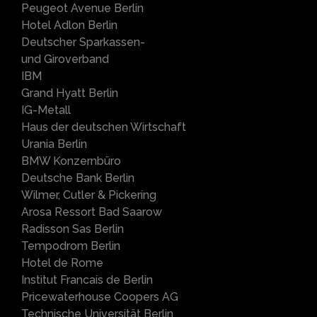
Peugeot Avenue Berlin
Hotel Adlon Berlin
Deutscher Sparkassen-
und Giroverband
IBM
Grand Hyatt Berlin
IG-Metall
Haus der deutschen Wirtschaft
Urania Berlin
BMW Konzernbüro
Deutsche Bank Berlin
Wilmer, Cutler & Pickering
Arosa Ressort Bad Saarow
Radisson Sas Berlin
Tempodrom Berlin
Hotel de Rome
Institut Francais de Berlin
Pricewaterhouse Coopers AG
Technische Universität Berlin