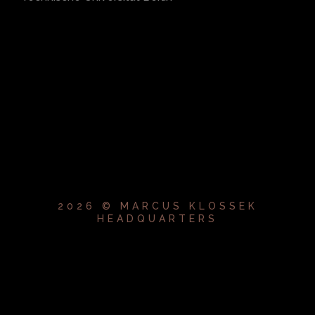
2026 © MARCUS KLOSSEK
HEADQUARTERS