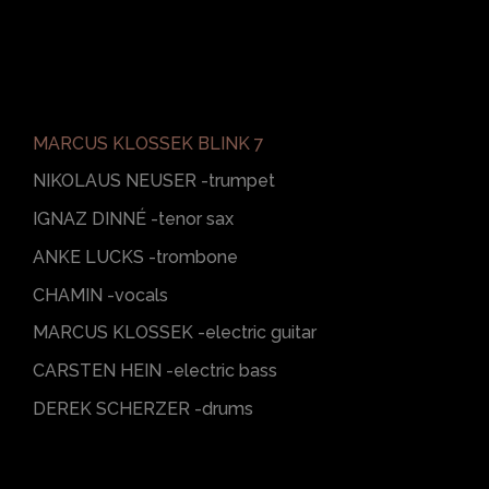
MARCUS KLOSSEK BLINK 7
NIKOLAUS NEUSER -trumpet
IGNAZ DINNÉ -tenor sax
ANKE LUCKS -trombone
CHAMIN -vocals
MARCUS KLOSSEK -electric guitar
CARSTEN HEIN -electric bass
DEREK SCHERZER -drums