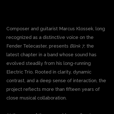
Composer and guitarist Marcus Klossek, long
recognized as a distinctive voice on the
Fender Telecaster, presents
Blink 7
, the
latest chapter in a band whose sound has
evolved steadily from his long-running
Electric Trio. Rooted in clarity, dynamic
contrast, and a deep sense of interaction, the
project reflects more than fifteen years of
close musical collaboration.