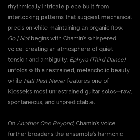
rhythmically intricate piece built from
interlocking patterns that suggest mechanical
precision while maintaining an organic flow.
Go | Not
begins with Chamin’s whispered
voice, creating an atmosphere of quiet
tension and ambiguity.
Ephyra (Third Dance)
unfolds with a restrained, melancholic beauty,
while
Half Past Never
features one of
Klossek’s most unrestrained guitar solos—raw,
spontaneous, and unpredictable.
On
Another One Beyond
, Chamin’s voice
further broadens the ensemble’s harmonic