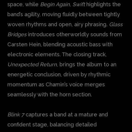
space, while
Begin Again, Swift
highlights the
band’s agility, moving fluidly between tightly
woven rhythms and open, airy phrasing.
Glass
Bridges
introduces otherworldly sounds from
Carsten Hein, blending acoustic bass with
electronic elements. The closing track,
Unexpected Return
, brings the album to an
energetic conclusion, driven by rhythmic
momentum as Chamin’s voice merges
seamlessly with the horn section.
Blink 7
captures a band at a mature and
confident stage, balancing detailed