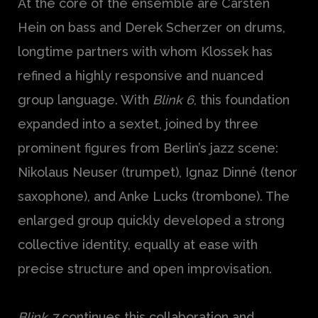
At the core of the ensemble are Carsten
Hein on bass and Derek Scherzer on drums,
longtime partners with whom Klossek has
refined a highly responsive and nuanced
group language. With
Blink 6
, this foundation
expanded into a sextet, joined by three
prominent figures from Berlin’s jazz scene:
Nikolaus Neuser (trumpet), Ignaz Dinné (tenor
saxophone), and Anke Lucks (trombone). The
enlarged group quickly developed a strong
collective identity, equally at ease with
precise structure and open improvisation.
Blink 7
continues this collaboration and