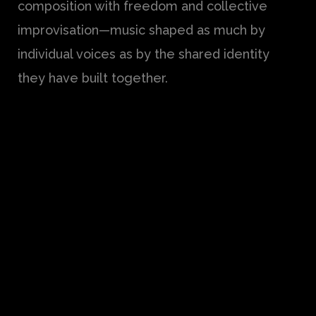
composition with freedom and collective
improvisation—music shaped as much by
individual voices as by the shared identity
they have built together.