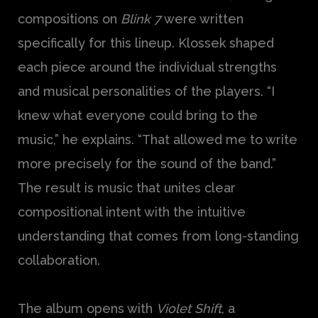
compositions on
Blink 7
were written
specifically for this lineup. Klossek shaped
each piece around the individual strengths
and musical personalities of the players. “I
knew what everyone could bring to the
music,” he explains. “That allowed me to write
more precisely for the sound of the band.”
The result is music that unites clear
compositional intent with the intuitive
understanding that comes from long-standing
collaboration.
The album opens with
Violet Shift
, a