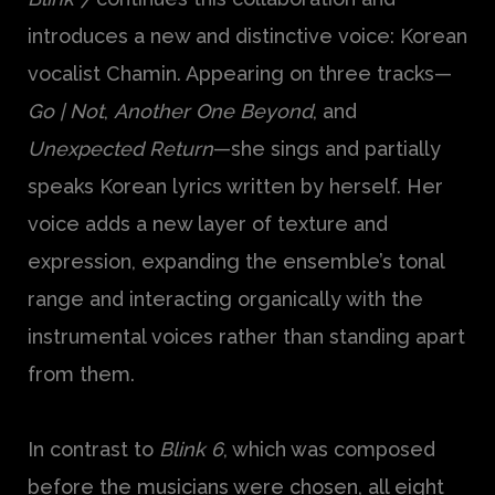
introduces a new and distinctive voice: Korean
vocalist Chamin. Appearing on three tracks—
Go | Not
,
Another One Beyond
, and
Unexpected Return
—she sings and partially
speaks Korean lyrics written by herself. Her
voice adds a new layer of texture and
expression, expanding the ensemble’s tonal
range and interacting organically with the
instrumental voices rather than standing apart
from them.
In contrast to
Blink 6
, which was composed
before the musicians were chosen, all eight