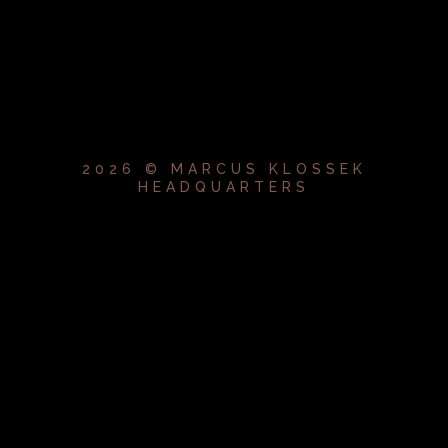
2026 © MARCUS KLOSSEK
HEADQUARTERS
{{playListTitle}}
pause
play