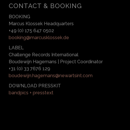
CONTACT & BOOKING
BOOKING
Marcus Klossek Headquarters
+49 (0) 175 647 0502
booking@marcusklossek.de
LABEL
Challenge Records International
Boudewijn Hagemans | Project Coordinator
+31 (0) 33 7676 129
boudewijn.hagemans@newartsint.com
DOWNLOAD PRESSKIT
bandpics + presstext