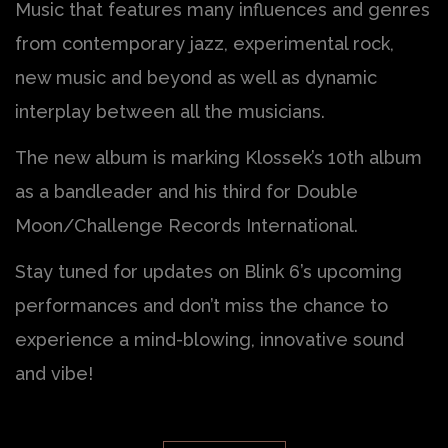
Music that features many influences and genres
from contemporary jazz, experimental rock,
new music and beyond as well as dynamic
interplay between all the musicians.
The new album is marking Klossek’s 10th album
as a bandleader and his third for Double
Moon/Challenge Records International.
Stay tuned for updates on Blink 6’s upcoming
performances and don’t miss the chance to
experience a mind-blowing, innovative sound
and vibe!