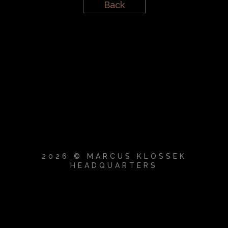
Back
2026 © MARCUS KLOSSEK
HEADQUARTERS