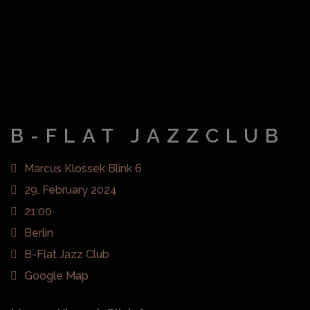
B-FLAT JAZZCLUB
Marcus Klossek Blink 6
29. February 2024
21:00
Berlin
B-Flat Jazz Club
Google Map