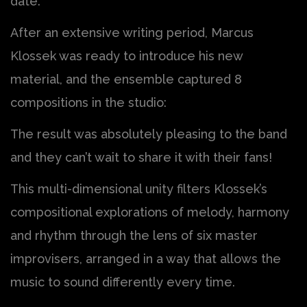
date.
After an extensive writing period, Marcus
Klossek was ready to introduce his new
material, and the ensemble captured 8
compositions in the studio:
The result was absolutely pleasing to the band
and they can’t wait to share it with their fans!
This multi-dimensional unity filters Klossek’s
compositional explorations of melody, harmony
and rhythm through the lens of six master
improvisers, arranged in a way that allows the
music to sound differently every time.