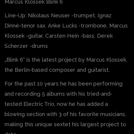
Marcus Klossek Blink 6
Line-Up: Nikolaus Neuser -trumpet, Ignaz
Dinné-tenor sax, Anke Lucks -trombone, Marcus
Klossek -guitar, Carsten Hein -bass, Derek
Scherzer -drums
„Blink 6“ is the latest project by Marcus Klossek,
the Berlin-based composer and guitarist.
For the past 10 years he has been performing
and recording 5 albums with his tried-and-
tested Electric Trio, now he has added a
blowing section with 3 of his favorite musicians,
making this unique sextet his largest project to