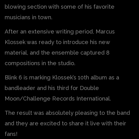
blowing section with some of his favorite
musicians in town.
After an extensive writing period, Marcus
Klossek was ready to introduce his new
material, and the ensemble captured 8
compositions in the studio.
Blink 6 is marking Klossek’s 10th album as a
bandleader and his third for Double
Moon/Challenge Records International.
The result was absolutely pleasing to the band
and they are excited to share it live with their
fans!