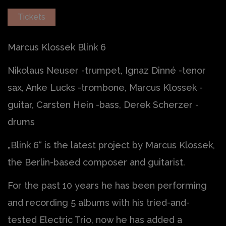
Tickets
Marcus Klossek Blink 6
Nikolaus Neuser -trumpet, Ignaz Dinné -tenor
sax, Anke Lucks -trombone, Marcus Klossek -
guitar, Carsten Hein -bass, Derek Scherzer -
drums
„Blink 6“ is the latest project by Marcus Klossek,
the Berlin-based composer and guitarist.
For the past 10 years he has been performing
and recording 5 albums with his tried-and-
tested Electric Trio, now he has added a