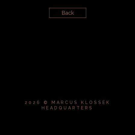
Back
2026 © MARCUS KLOSSEK
HEADQUARTERS