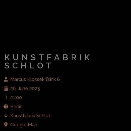
KUNSTFABRIK
SCHLOT
Marcus Klossek Blink 6
26. June 2025
21:00
Berlin
Kunstfabrik Schlot
Google Map