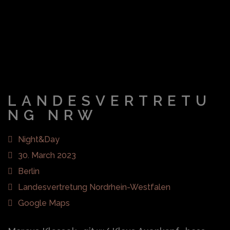
LANDESVERTRETU
NG NRW
Night&Day
30. March 2023
Berlin
Landesvertretung Nordrhein-Westfalen
Google Maps