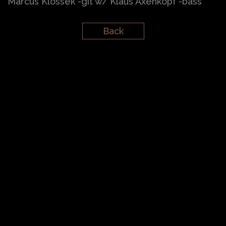
Marcus Klossek -git w/ Klaus Axenkopf -bass
Back