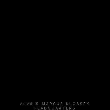
2026 © MARCUS KLOSSEK
HEADQUARTERS