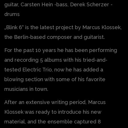
guitar, Carsten Hein -bass, Derek Scherzer -
drums
„Blink 6“ is the latest project by Marcus Klossek,
the Berlin-based composer and guitarist.
For the past 10 years he has been performing
and recording 5 albums with his tried-and-
tested Electric Trio, now he has added a
blowing section with some of his favorite
musicians in town.
After an extensive writing period, Marcus
Klossek was ready to introduce his new
material, and the ensemble captured 8