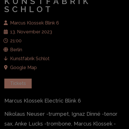
KUNSTFABRIK
SCHLOT
Marcus Klossek Blink 6
13. November 2023
21:00
Berlin
Kunstfabrik Schlot
Google Map
Tickets
Marcus Klossek Electric Blink 6
Nikolaus Neuser -trumpet, Ignaz Dinné -tenor
sax, Anke Lucks -trombone, Marcus Klossek -