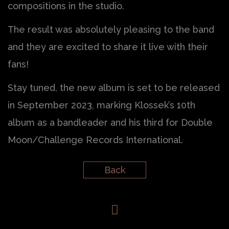
compositions in the studio.
The result was absolutely pleasing to the band
and they are excited to share it live with their
fans!
Stay tuned, the new album is set to be released
in September 2023, marking Klossek’s 10th
album as a bandleader and his third for Double
Moon/Challenge Records International.
Back