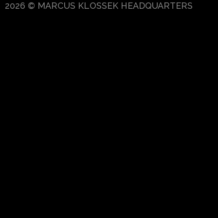
2026 © MARCUS KLOSSEK HEADQUARTERS
{{playListTitle}}
pause
play
{{ index + 1 }}
{{ track.track_title }}
{{
track.album_title }}
{{ track.lenght }}
{{getSVG(store.sr_icon_file)}}
{{button.podcast_button_name}}