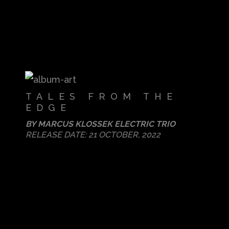
TALES FROM THE
EDGE
BY
MARCUS KLOSSEK ELECTRIC TRIO
RELEASE DATE:
21 OCTOBER, 2022