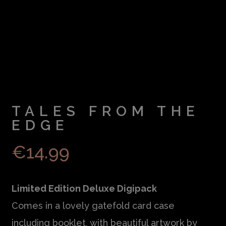
TALES FROM THE
EDGE
€
14.99
Limited Edition Deluxe Digipack
Comes in a lovely gatefold card case
including booklet, with beautiful artwork by