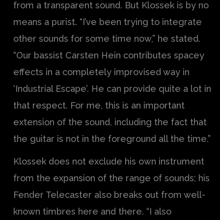
from a transparent sound. But Klossek is by no
means a purist. “I’ve been trying to integrate
other sounds for some time now,” he stated.
“Our bassist Carsten Hein contributes spacey
effects in a completely improvised way in
‘Industrial Escape’. He can provide quite a lot in
that respect. For me, this is an important
extension of the sound, including the fact that
the guitar is not in the foreground all the time.”
Klossek does not exclude his own instrument
from the expansion of the range of sounds; his
Fender Telecaster also breaks out from well-
known timbres here and there. “I also