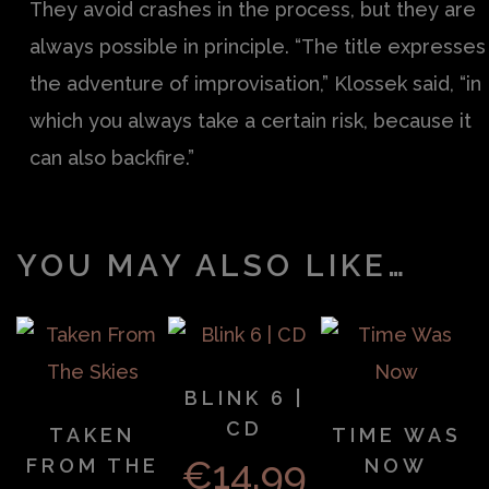
They avoid crashes in the process, but they are
always possible in principle. “The title expresses
the adventure of improvisation,” Klossek said, “in
which you always take a certain risk, because it
can also backfire.”
YOU MAY ALSO LIKE…
BLINK 6 |
CD
TAKEN
TIME WAS
€
14.99
FROM THE
NOW