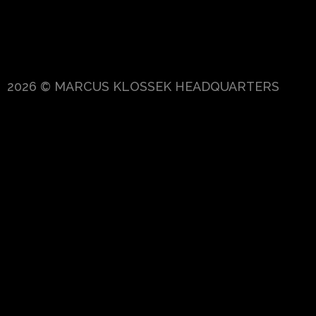
2026 © MARCUS KLOSSEK HEADQUARTERS
{{playListTitle}}
pause
play
{{ index + 1 }}
{{ track.track_title }}
{{
track.album_title }}
{{ track.lenght }}
{{getSVG(store.sr_icon_file)}}