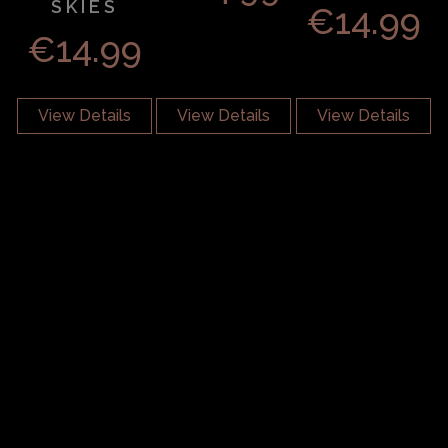
SKIES
€
14.99
€
14.99
View Details
View Details
View Details