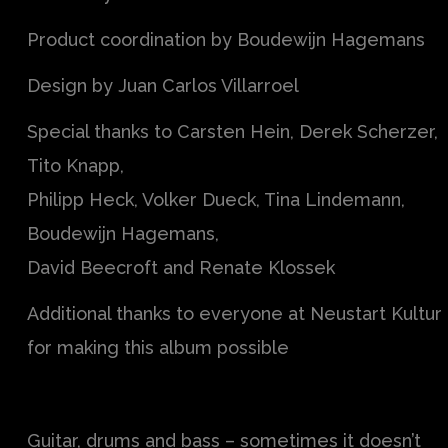
Product coordination by Boudewijn Hagemans
Design by Juan Carlos Villarroel
Special thanks to Carsten Hein, Derek Scherzer,
Tito Knapp,
Philipp Heck, Volker Dueck, Tina Lindemann,
Boudewijn Hagemans,
David Beecroft and Renate Klossek
Additional thanks to everyone at Neustart Kultur
for making this album possible
Guitar, drums and bass – sometimes it doesn’t