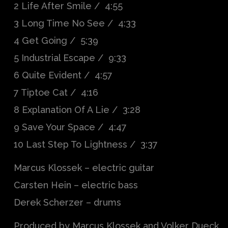
2 Life After Smile / 4:55
3 Long Time No See / 4:33
4 Get Going / 5:39
5 Industrial Escape / 9:33
6 Quite Evident / 4:57
7 Tiptoe Cat / 4:16
8 Explanation Of A Lie / 3:28
9 Save Your Space / 4:47
10 Last Step To Lightness / 3:37
Marcus Klossek – electric guitar
Carsten Hein – electric bass
Derek Scherzer – drums
Produced by Marcus Klossek and Volker Dueck