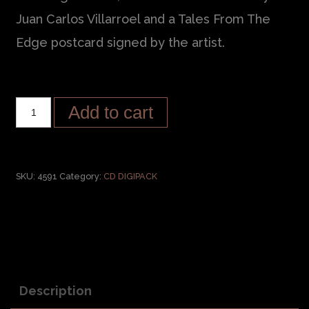
Juan Carlos Villarroel and a Tales From The
Edge postcard signed by the artist.
Add to cart
SKU:
4591
Category:
CD DIGIPACK
Description