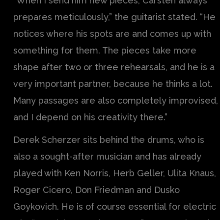
“When I send him new pieces, Carsten always
prepares meticulously,” the guitarist stated. “He
notices where his spots are and comes up with
something for them. The pieces take more
shape after two or three rehearsals, and he is a
very important partner, because he thinks a lot.
Many passages are also completely improvised,
and I depend on his creativity there.”
Derek Scherzer sits behind the drums, who is
also a sought-after musician and has already
played with Ken Norris, Herb Geller, Ulita Knaus,
Roger Cicero, Don Friedman and Dusko
Goykovich. He is of course essential for electric