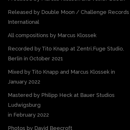
Released by Double Moon / Challenge Records
International
All compositions by Marcus Klossek
Recorded by Tito Knapp at Zentri.Fuge Studio,
Berlin in October 2021
Mixed by Tito Knapp and Marcus Klossek in
January 2022
Mastered by Philipp Heck at Bauer Studios
Ludwigsburg
in February 2022
Photos by David Beecroft