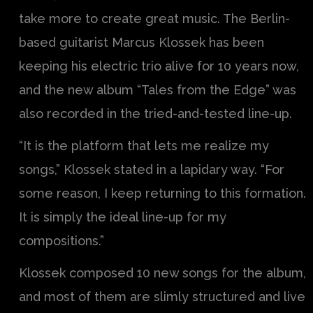
take more to create great music. The Berlin-
based guitarist Marcus Klossek has been
keeping his electric trio alive for 10 years now,
and the new album “Tales from the Edge” was
also recorded in the tried-and-tested line-up.
“It is the platform that lets me realize my
songs,” Klossek stated in a lapidary way. “For
some reason, I keep returning to this formation.
It is simply the ideal line-up for my
compositions.”
Klossek composed 10 new songs for the album,
and most of them are slimly structured and live