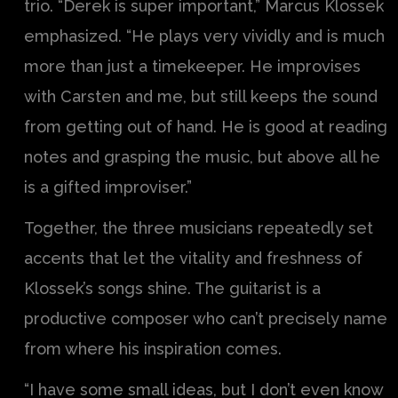
trio. “Derek is super important,” Marcus Klossek
emphasized. “He plays very vividly and is much
more than just a timekeeper. He improvises
with Carsten and me, but still keeps the sound
from getting out of hand. He is good at reading
notes and grasping the music, but above all he
is a gifted improviser.”
Together, the three musicians repeatedly set
accents that let the vitality and freshness of
Klossek’s songs shine. The guitarist is a
productive composer who can’t precisely name
from where his inspiration comes.
“I have some small ideas, but I don’t even know