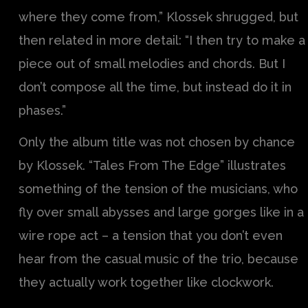
where they come from,” Klossek shrugged, but
then related in more detail: “I then try to make a
piece out of small melodies and chords. But I
don’t compose all the time, but instead do it in
phases.”
Only the album title was not chosen by chance
by Klossek. “Tales From The Edge” illustrates
something of the tension of the musicians, who
fly over small abysses and large gorges like in a
wire rope act – a tension that you don’t even
hear from the casual music of the trio, because
they actually work together like clockwork.