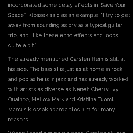
incorporated some delay effects in ‘Save Your
Space’,” Klossek said as an example. “I try to get
away from sounding as dry as a typical guitar
trio, and I like these echo effects and loops
quite a bit.”
The already mentioned Carsten Hein is still at
his side. The bassist is just as at home in rock
and pop as he is in jazz and has already worked
with artists as diverse as Neneh Cherry, Ivy
Quainoo, Mellow Mark and Kristiina Tuomi.
Marcus Klossek appreciates him for many
reasons.