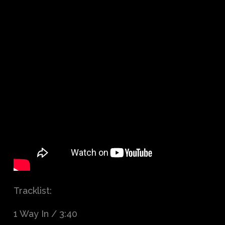
Tracklist:
1 Way In / 3:40