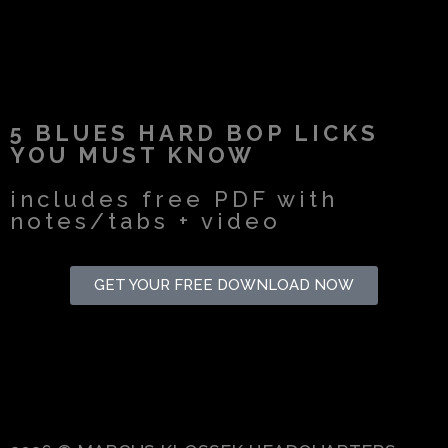
5 BLUES HARD BOP LICKS
YOU MUST KNOW
includes free PDF with
notes/tabs + video
GET YOUR FREE DOWNLOAD NOW