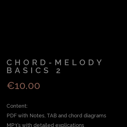
CHORD-MELODY
BASICS 2
€
10.00
Content:
PDF with Notes, TAB and chord diagrams
MP3’s with detailed explications