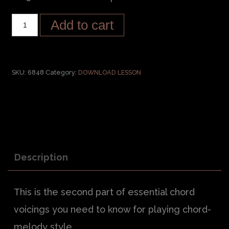
Add to cart
SKU:
6848
Category:
DOWNLOAD LESSON
Description
This is the second part of essential chord
voicings you need to know for playing chord-
melody style.