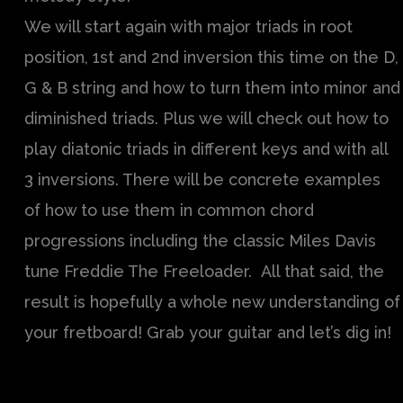
We will start again with major triads in root
position, 1st and 2nd inversion this time on the D,
G & B string and how to turn them into minor and
diminished triads. Plus we will check out how to
play diatonic triads in different keys and with all
3 inversions. There will be concrete examples
of how to use them in common chord
progressions including the classic Miles Davis
tune Freddie The Freeloader. All that said, the
result is hopefully a whole new understanding of
your fretboard! Grab your guitar and let’s dig in!