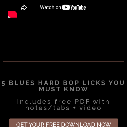
5 BLUES HARD BOP LICKS YOU
MUST KNOW
includes free PDF with
notes/tabs + video
GET YOUR FREE DOWNLOAD NOW