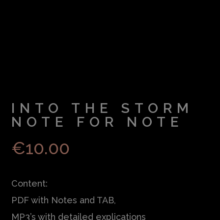
INTO THE STORM
NOTE FOR NOTE
€
10.00
Content:
PDF with Notes and TAB,
MP3’s with detailed explications