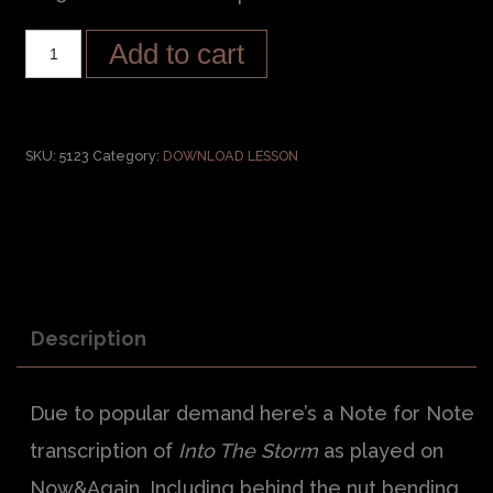
Add to cart
SKU:
5123
Category:
DOWNLOAD LESSON
Description
Due to popular demand here’s a Note for Note
transcription of
Into The Storm
as played on
Now&Again. Including behind the nut bending,