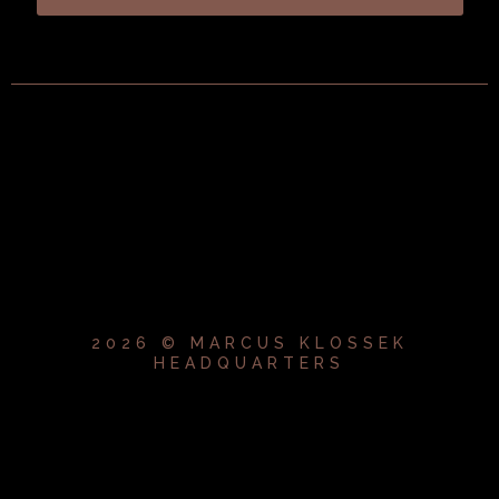
2026 © MARCUS KLOSSEK
HEADQUARTERS