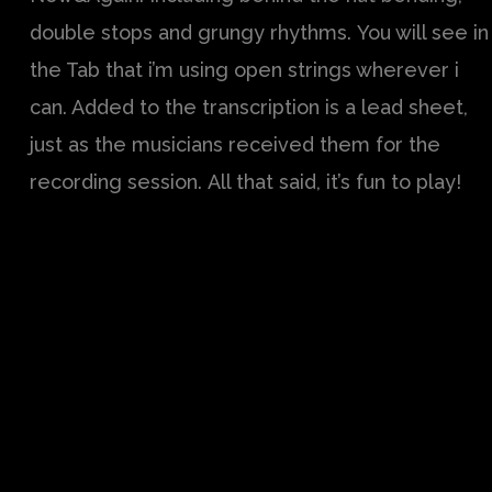
double stops and grungy rhythms. You will see in
the Tab that i’m using open strings wherever i
can. Added to the transcription is a lead sheet,
just as the musicians received them for the
recording session. All that said, it’s fun to play!