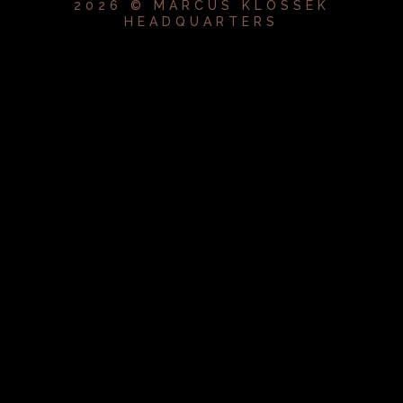
2026 © MARCUS KLOSSEK
HEADQUARTERS
{{playListTitle}}
pause
play
{{ index + 1 }}
{{ track.track_title }}
{{
track.album_title }}
{{ track.lenght }}
{{getSVG(store.sr_icon_file)}}
{{button.podcast_button_name}}