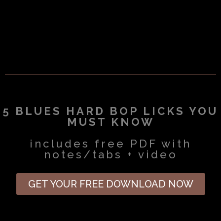
5 BLUES HARD BOP LICKS YOU
MUST KNOW
includes free PDF with
notes/tabs + video
GET YOUR FREE DOWNLOAD NOW