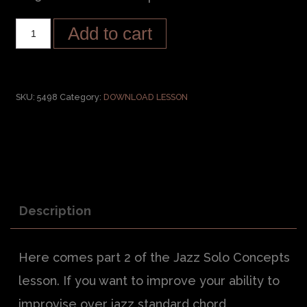
Add to cart
SKU:
5498
Category:
DOWNLOAD LESSON
Description
Here comes part 2 of the Jazz Solo Concepts
lesson. If you want to improve your ability to
improvise over jazz standard chord