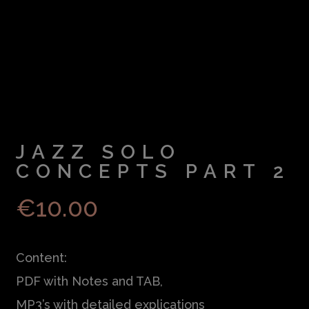
JAZZ SOLO
CONCEPTS PART 2
€
10.00
Content:
PDF with Notes and TAB,
MP3’s with detailed explications