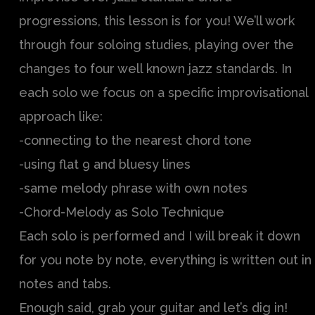
progressions, this lesson is for you! We’ll work
through four soloing studies, playing over the
changes to four well known jazz standards. In
each solo we focus on a specific improvisational
approach like:
-connecting to the nearest chord tone
-using flat 9 and bluesy lines
-same melody phrase with own notes
-Chord-Melody as Solo Technique
Each solo is performed and I will break it down
for you note by note, everything is written out in
notes and tabs.
Enough said, grab your guitar and let’s dig in!