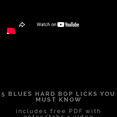
5 BLUES HARD BOP LICKS YOU
MUST KNOW
includes free PDF with
notes/tabs + video