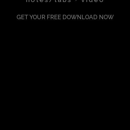
GET YOUR FREE DOWNLOAD NOW