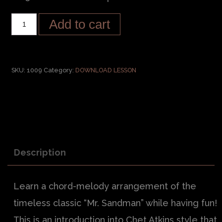
Add to cart
SKU:
1009
Category:
DOWNLOAD LESSON
Description
Learn a chord-melody arrangement of the
timeless classic “Mr. Sandman” while having fun!
This is an introduction into Chet Atkins style that