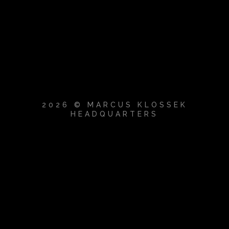
2026 © MARCUS KLOSSEK
HEADQUARTERS
{{playListTitle}}