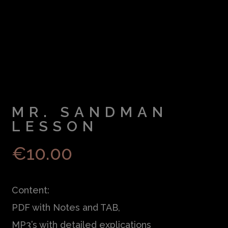
MR. SANDMAN
LESSON
€
10.00
Content:
PDF with Notes and TAB,
MP3’s with detailed explications