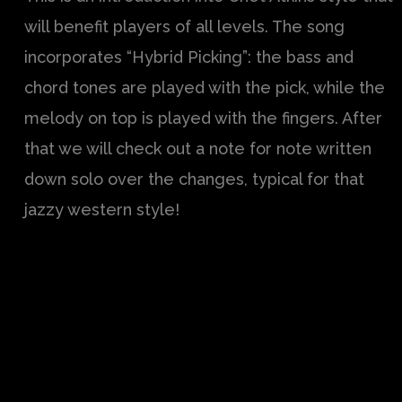
will benefit players of all levels. The song
incorporates “Hybrid Picking”: the bass and
chord tones are played with the pick, while the
melody on top is played with the fingers. After
that we will check out a note for note written
down solo over the changes, typical for that
jazzy western style!