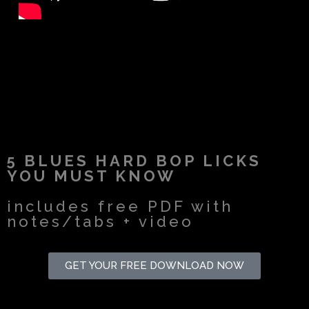
5 BLUES HARD BOP LICKS
YOU MUST KNOW
includes free PDF with
notes/tabs + video
GET YOUR FREE DOWNLOAD NOW