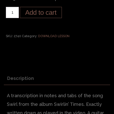
Add to cart
SKU:
2740
Category:
DOWNLOAD LESSON
Description
A transcription in notes and tabs of the song
Swirl from the album Swirlin’ Times. Exactly
written down as played in the video. A guitar