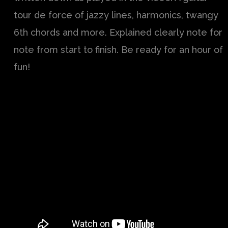
tour de force of jazzy lines, harmonics, twangy
6th chords and more. Explained clearly note for
note from start to finish. Be ready for an hour of
fun!