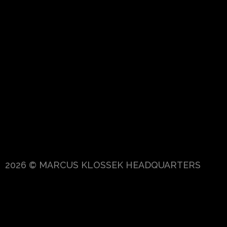
2026 © MARCUS KLOSSEK HEADQUARTERS
{{playListTitle}}