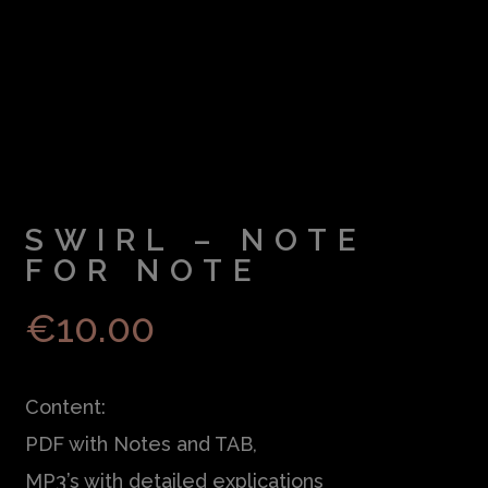
SWIRL – NOTE
FOR NOTE
€
10.00
Content:
PDF with Notes and TAB,
MP3’s with detailed explications