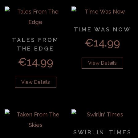
TIME WAS NOW
€
14.99
TALES FROM
THE EDGE
€
14.99
View Details
View Details
SWIRLIN’ TIMES