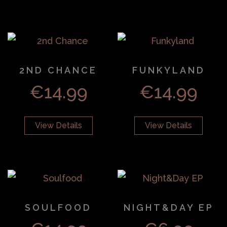
2ND CHANCE
FUNKYLAND
€
14.99
€
14.99
View Details
View Details
SOULFOOD
NIGHT&DAY EP