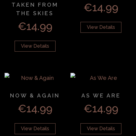
€
14.99
TAKEN FROM
THE SKIES
€
14.99
View Details
View Details
NOW & AGAIN
AS WE ARE
€
14.99
€
14.99
View Details
View Details