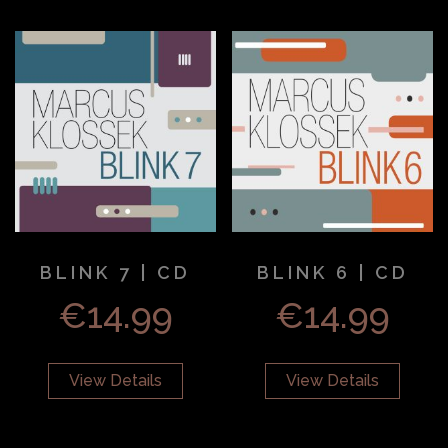
BLINK 7 | CD
BLINK 6 | CD
€
14.99
€
14.99
View Details
View Details