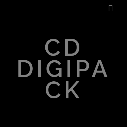
CD
DIGIPA
CK