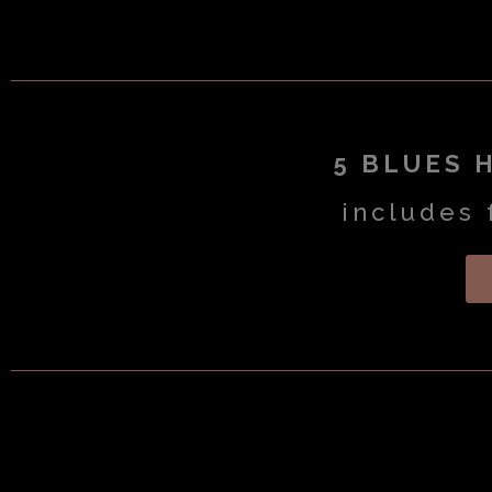
5 BLUES 
includes 