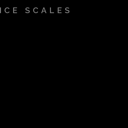
ICE SCALES