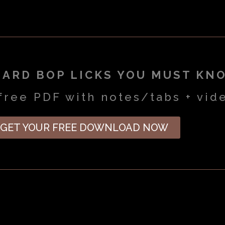
HARD BOP LICKS YOU MUST KN
free PDF with notes/tabs + vid
GET YOUR FREE DOWNLOAD NOW