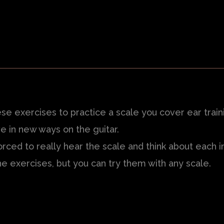
se exercises to practice a scale you cover ear train
e in new ways on the guitar.
forced to really hear the scale and think about each i
e exercises, but you can try them with any scale.