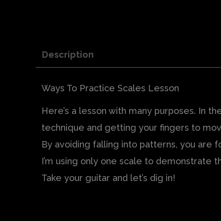
Description
Ways To Practice Scales Lesson
Here’s a lesson with many purposes. In the
technique and getting your fingers to mov
By avoiding falling into patterns, you are 
I’m using only one scale to demonstrate th
Take your guitar and let’s dig in!