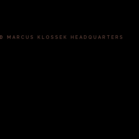
 © MARCUS KLOSSEK HEADQUARTERS
k.album_title }}
{{ track.lenght }}