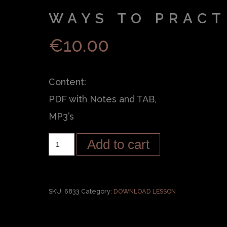
WAYS TO PRACT
€
10.00
Content:
PDF with Notes and TAB,
MP3’s
Add to cart
SKU:
6833
Category:
DOWNLOAD LESSON