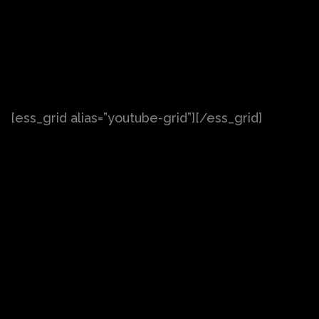
[ess_grid alias=”youtube-grid”][/ess_grid]