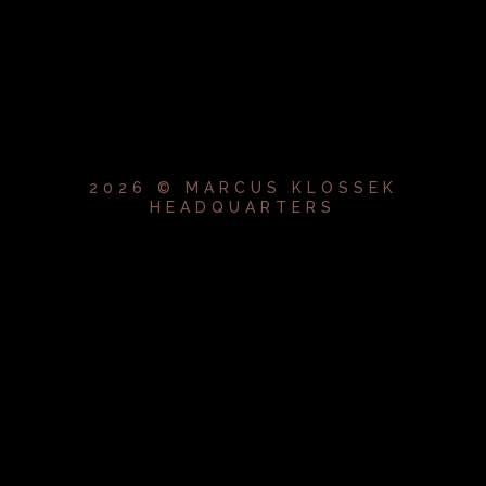
2026 © MARCUS KLOSSEK
HEADQUARTERS
{{playListTitle}}