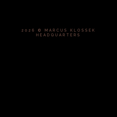
2026 © MARCUS KLOSSEK
HEADQUARTERS
{{playListTitle}}
pause
play
{{ index + 1 }}
{{ track.track_title }}
{{