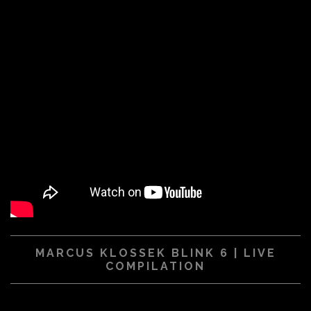
MARCUS KLOSSEK BLINK 6 | LIVE
COMPILATION