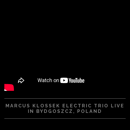
MARCUS KLOSSEK ELECTRIC TRIO LIVE
IN BYDGOSZCZ, POLAND