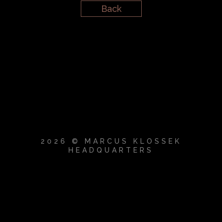
Back
2026 © MARCUS KLOSSEK
HEADQUARTERS