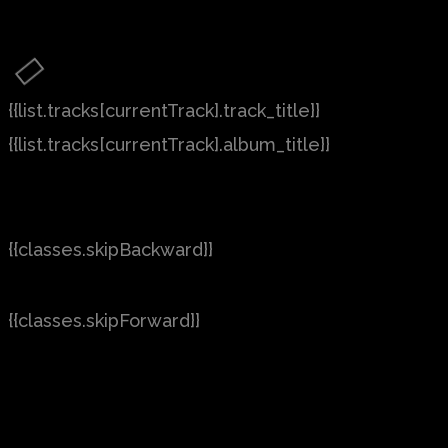
{{list.tracks[currentTrack].track_title}}
{{list.tracks[currentTrack].album_title}}
{{classes.skipBackward}}
{{classes.skipForward}}