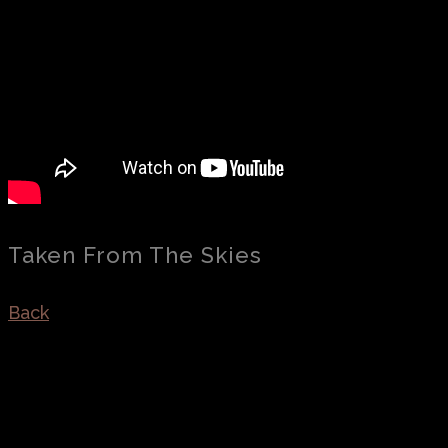
Taken From The Skies
Back