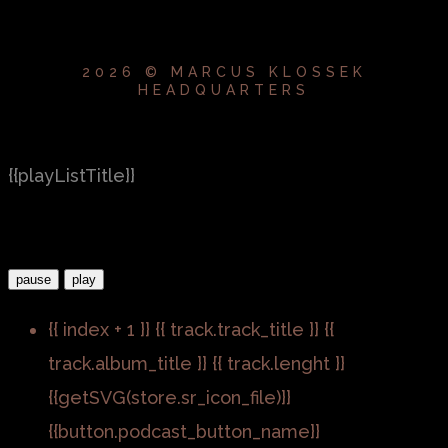
2026 © MARCUS KLOSSEK
HEADQUARTERS
{{playListTitle}}
pause
play
{{ index + 1 }}
{{ track.track_title }}
{{
track.album_title }}
{{ track.lenght }}
{{getSVG(store.sr_icon_file)}}
{{button.podcast_button_name}}