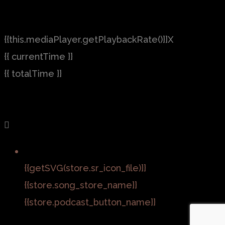
{{this.mediaPlayer.getPlaybackRate()}}X
{{ currentTime }}
{{ totalTime }}
{{getSVG(store.sr_icon_file)}}
{{store.song_store_name}}
{{store.podcast_button_name}}