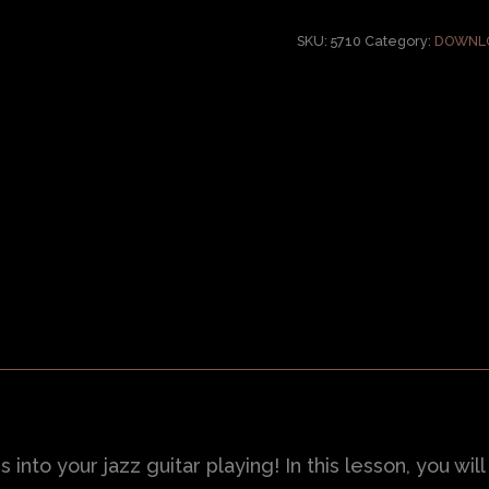
SKU:
5710
Category:
DOWNLO
nto your jazz guitar playing! In this lesson, you wil