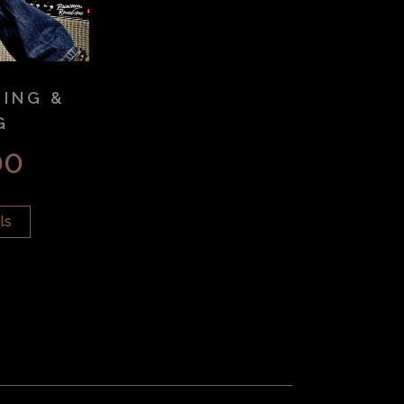
SING &
G
00
ls