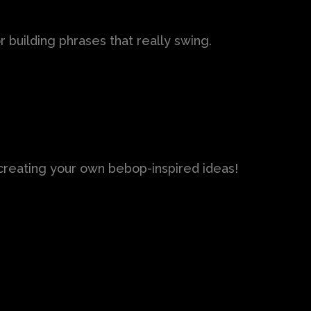
 building phrases that really swing.
t creating your own bebop-inspired ideas!