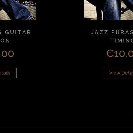
S GUITAR
JAZZ PHRA
SON
TIMIN
.00
€
10.
tails
View Detai