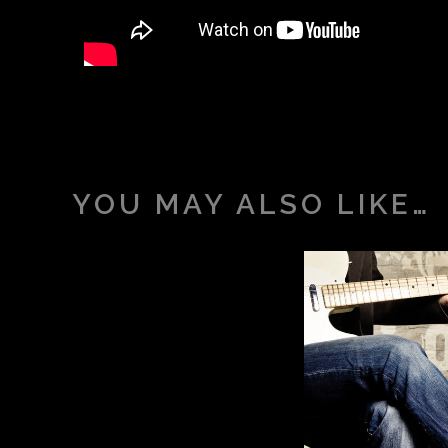
YOU MAY ALSO LIKE…