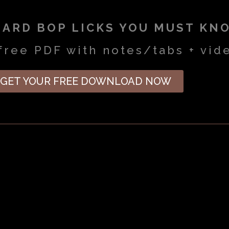
HARD BOP LICKS YOU MUST KN
free PDF with notes/tabs + vid
GET YOUR FREE DOWNLOAD NOW