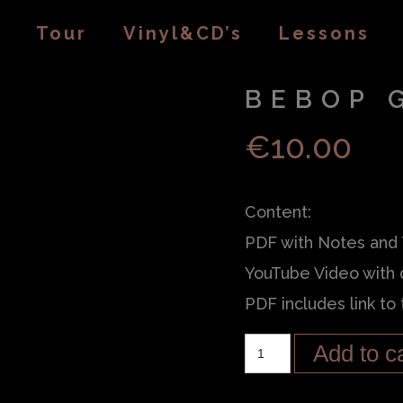
Tour
Vinyl&CD’s
Lessons
BEBOP 
€
10.00
Content:
PDF with Notes and
YouTube Video with 
PDF includes link to
Add to c