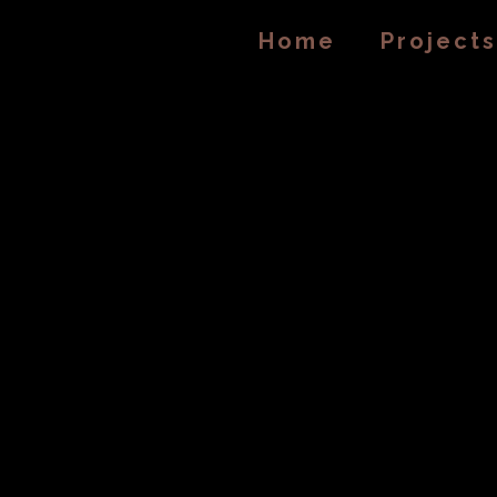
Home
Projects