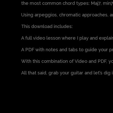
the most common chord types: Maj7, min7
Using arpeggios, chromatic approaches, and
This download includes:
A full video lesson where I play and expla
A PDF with notes and tabs to guide your p
With this combination of Video and PDF, yo
All that said, grab your guitar and let’s dig i