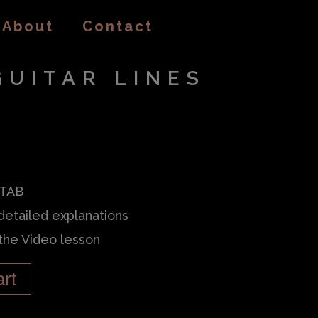
About
Contact
GUITAR LINES
 TAB
detailed explanations
 the Video lesson
art