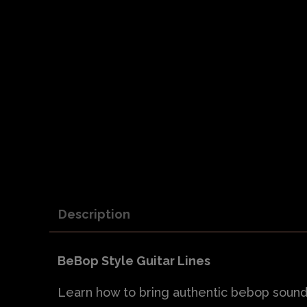
Description
BeBop Style Guitar Lines
Learn how to bring authentic bebop sounds i