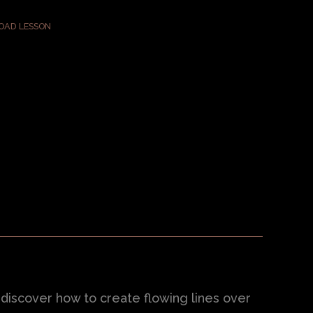
AD LESSON
l discover how to create flowing lines over