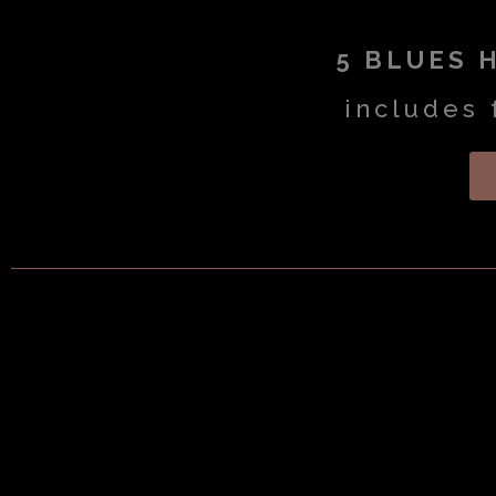
5 BLUES 
includes 