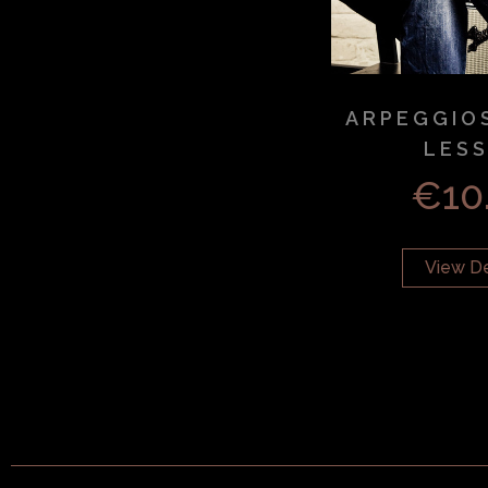
ARPEGGIO
LES
€
10
View De