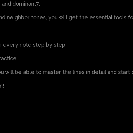
 and dominant7.
 neighbor tones, you will get the essential tools for
in every note step by step
ractice
u will be able to master the lines in detail and star
n!