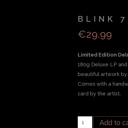
BLINK 7
€
29.99
Limited Edition Del
180g Deluxe LP and 
beautiful artwork by 
Comes with a handw
card by the artist.
Add to c