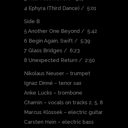
4 Ephyra (Third Dance) / 5:01
Side B
5 Another One Beyond / 5:42
6 Begin Again, Swift / 5:39
7 Glass Bridges / 6:23
8 Unexpected Return / 2:50
Nikolaus Neuser – trumpet
Ignaz Dinné – tenor sax
Anke Lucks – trombone
Chamin – vocals on tracks 2, 5, 8
Marcus Klossek – electric guitar
Carsten Hein – electric bass