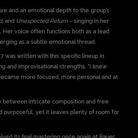
ture and an emotional depth to the group’s
d
, and
Unexpected Return
– singing in her
 Her voice often functions both as a lead
erging as a subtle emotional thread.
was written with this specific lineup in
ing and improvisational strengths. “I knew
it became more focused, more personal and at
y between intricate composition and free
 purposeful, yet it leaves plenty of room for
ived its final mastering once again at Bauer