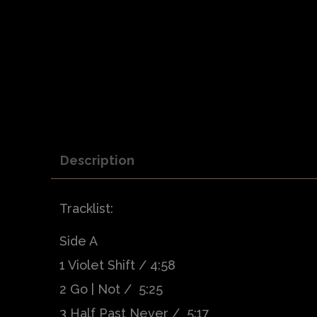
Description
Tracklist:
Side A
1 Violet Shift / 4:58
2 Go | Not / 5:25
3 Half Past Never / 5:17