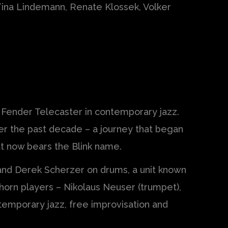
 Tina Lindemann, Renate Klossek, Volker
e Fender Telecaster in contemporary jazz.
ver the past decade – a journey that began
at now bears the Blink name.
 and Derek Scherzer on drums, a unit known
 horn players – Nikolaus Neuser (trumpet),
temporary jazz, free improvisation and