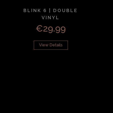
BLINK 6 | DOUBLE
VINYL
€
29.99
View Details