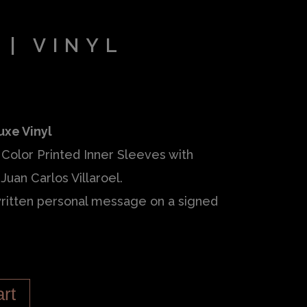
 | VINYL
uxe Vinyl
Color Printed Inner Sleeves with
Juan Carlos Villaroel.
ritten personal message on a signed
art