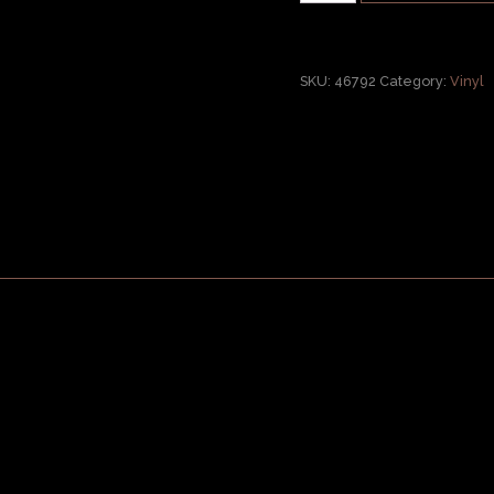
SKU:
46792
Category:
Vinyl