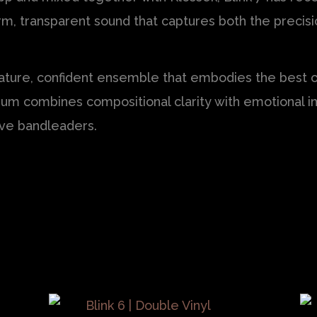
arm, transparent sound that captures both the preci
ature, confident ensemble that embodies the best of
um combines compositional clarity with emotional i
tive bandleaders.