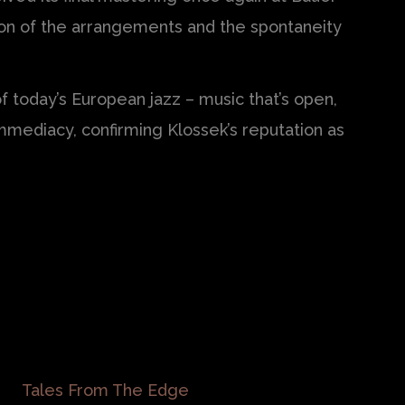
sion of the arrangements and the spontaneity
 today’s European jazz – music that’s open,
mmediacy, confirming Klossek’s reputation as