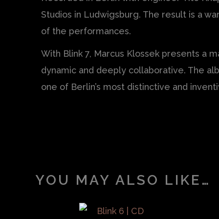
Studios in Ludwigsburg. The result is a w
of the performances.
With Blink 7, Marcus Klossek presents a m
dynamic and deeply collaborative. The alb
one of Berlin’s most distinctive and inven
YOU MAY ALSO LIKE…