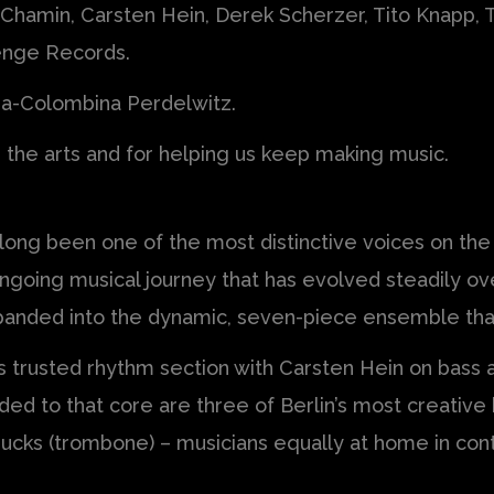
 Chamin, Carsten Hein, Derek Scherzer, Tito Knapp,
enge Records.
da-Colombina Perdelwitz.
g the arts and for helping us keep making music.
 long been one of the most distinctive voices on th
 ongoing musical journey that has evolved steadily o
expanded into the dynamic, seven-piece ensemble th
’s trusted rhythm section with Carsten Hein on bass
dded to that core are three of Berlin’s most creative
ucks (trombone) – musicians equally at home in con