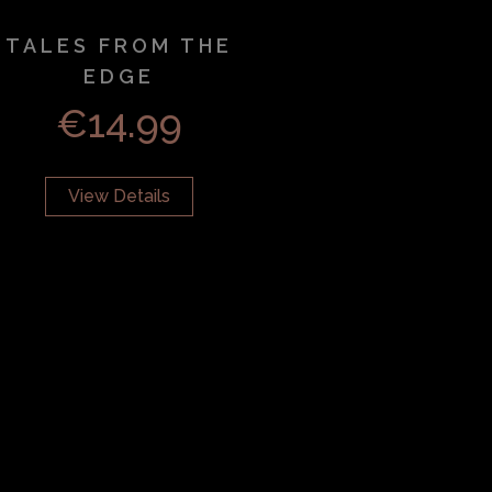
TALES FROM THE
EDGE
€
14.99
View Details