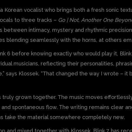
 a Korean vocalist who brings both a fresh sonic tex
ocals to three tracks –
Go | Not
,
Another One Beyon
ts between intimacy, mystery and rhythmic precision.
es blending seamlessly with the horns, at others em
 6 before knowing exactly who would play it, Blink 7 
idual musicians, reflecting their personalities, phras
e,” says Klossek. “That changed the way I wrote – 
s truly grown together. The music moves effortlessl
 and spontaneous flow. The writing remains clear and
ns take the material somewhere completely new.
p and mixed together with Klossek, Blink 7 has rece