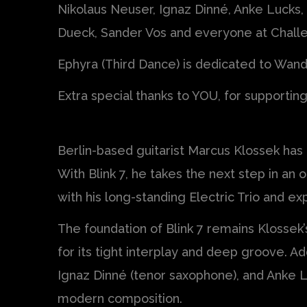
Nikolaus Neuser, Ignaz Dinné, Anke Lucks,
Dueck, Sander Vos and everyone at Chall
Ephyra (Third Dance) is dedicated to Wan
Extra special thanks to YOU, for supportin
Berlin-based guitarist Marcus Klossek has
With Blink 7, he takes the next step in an
with his long-standing Electric Trio and 
The foundation of Blink 7 remains Klossek
for its tight interplay and deep groove. A
Ignaz Dinné (tenor saxophone), and Anke L
modern composition.