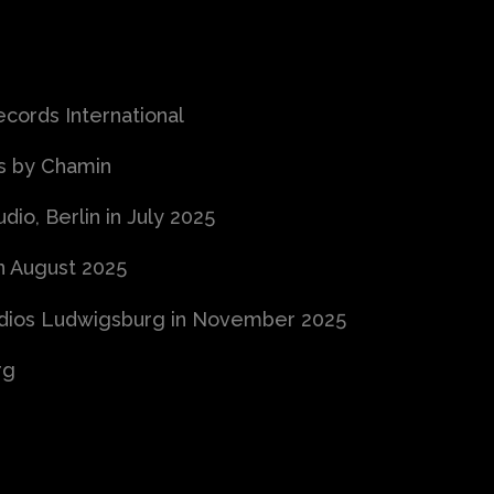
ords International
cs by Chamin
io, Berlin in July 2025
n August 2025
udios Ludwigsburg in November 2025
rg