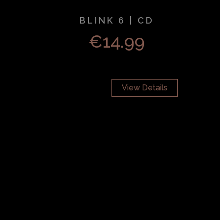
BLINK 6 | CD
€
14.99
View Details