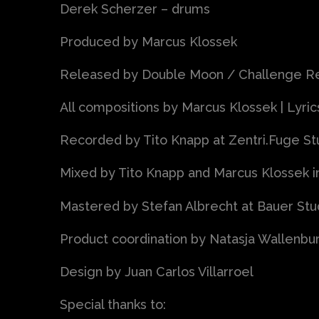
Derek Scherzer – drums
Produced by Marcus Klossek
Released by Double Moon / Challenge Rec
All compositions by Marcus Klossek | Lyri
Recorded by Tito Knapp at Zentri.Fuge Stud
Mixed by Tito Knapp and Marcus Klossek i
Mastered by Stefan Albrecht at Bauer St
Product coordination by Natasja Wallenbu
Design by Juan Carlos Villarroel
Special thanks to: