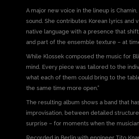
A major new voice in the lineup is Chamin,
sound. She contributes Korean lyrics and v
native language with a presence that shif
and part of the ensemble texture – at tim
While Klossek composed the music for Blink
mind. Every piece was tailored to the indiv
what each of them could bring to the tabl
the same time more open.”
The resulting album shows a band that ha
improvisation, between detailed structure
surprise – for moments when the musicia
Recorded in Berlin with engineer Tito Knap