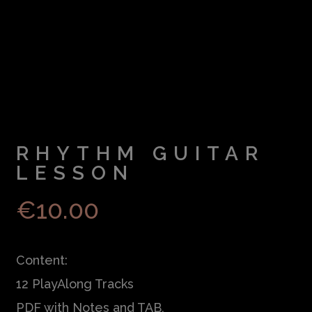
RHYTHM GUITAR
LESSON
€
10.00
Content:
12 PlayAlong Tracks
PDF with Notes and TAB,