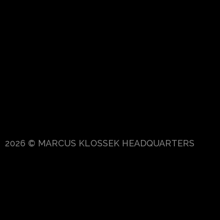
2026 © MARCUS KLOSSEK HEADQUARTERS
{{playListTitle}}