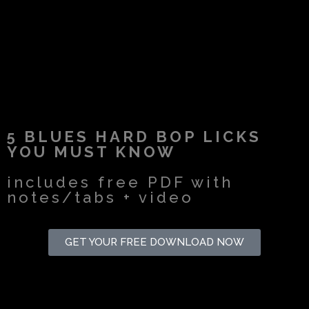
5 BLUES HARD BOP LICKS
YOU MUST KNOW
includes free PDF with
notes/tabs + video
GET YOUR FREE DOWNLOAD NOW