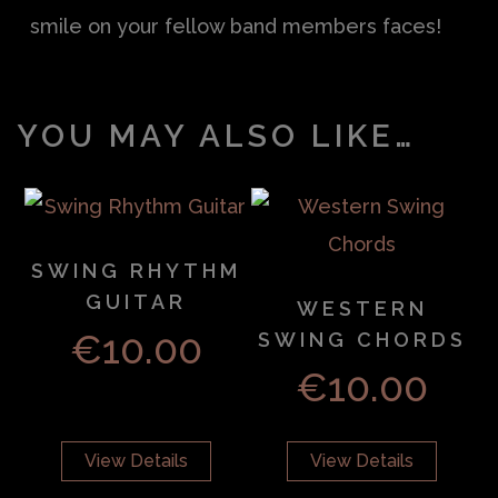
smile on your fellow band members faces!
YOU MAY ALSO LIKE…
SWING RHYTHM
GUITAR
WESTERN
€
10.00
SWING CHORDS
€
10.00
View Details
View Details