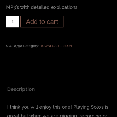
MP3’s with detailed explications
Add to cart
SKU:
8798
Category:
DOWNLOAD LESSON
Description
I think you will enjoy this one! Playing Solo’s is
great but when we are gigging, recording or