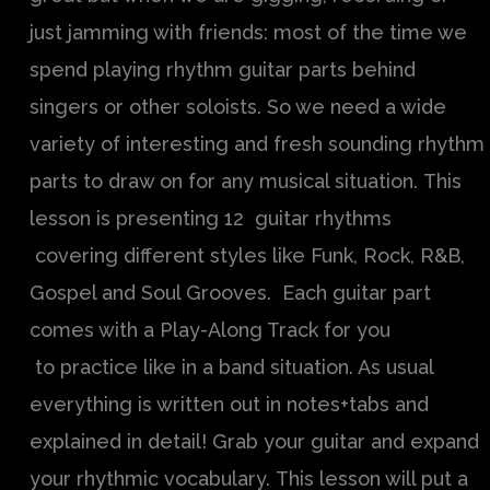
just jamming with friends: most of the time we
spend playing rhythm guitar parts behind
singers or other soloists. So we need a wide
variety of interesting and fresh sounding rhythm
parts to draw on for any musical situation. This
lesson is presenting 12 guitar rhythms
covering different styles like Funk, Rock, R&B,
Gospel and Soul Grooves. Each guitar part
comes with a Play-Along Track for you
to practice like in a band situation. As usual
everything is written out in notes+tabs and
explained in detail! Grab your guitar and expand
your rhythmic vocabulary. This lesson will put a